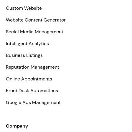
Custom Website
Website Content Generator
Social Media Management
Intelligent Analytics
Business Listings
Reputation Management
Online Appointments
Front Desk Automations
Google Ads Management
Company