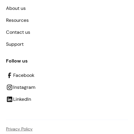
About us
Resources
Contact us
Support
Follow us
Facebook
Instagram
LinkedIn
Privacy Policy