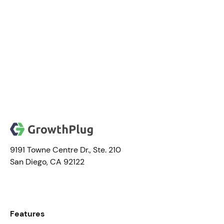
Ieh E.
9191 Towne Centre Dr., Ste. 210
San Diego, CA 92122
Features