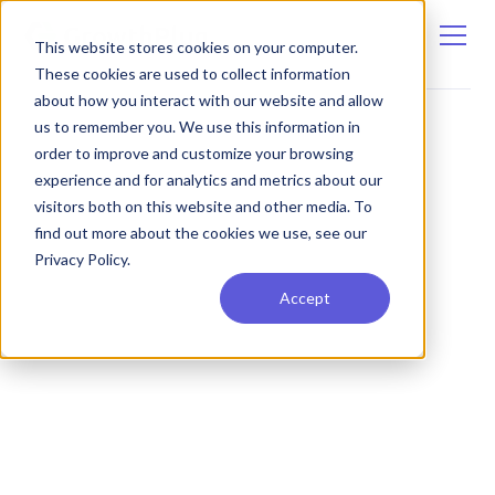
This website stores cookies on your computer.
These cookies are used to collect information
about how you interact with our website and allow
us to remember you. We use this information in
order to improve and customize your browsing
experience and for analytics and metrics about our
visitors both on this website and other media. To
find out more about the cookies we use, see our
Privacy Policy.
Accept